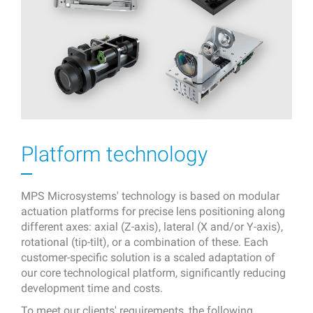
Platform technology
MPS Microsystems' technology is based on modular
actuation platforms for precise lens positioning along
different axes: axial (Z-axis), lateral (X and/or Y-axis),
rotational (tip-tilt), or a combination of these. Each
customer-specific solution is a scaled adaptation of
our core technological platform, significantly reducing
development time and costs.
To meet our clients' requirements, the following