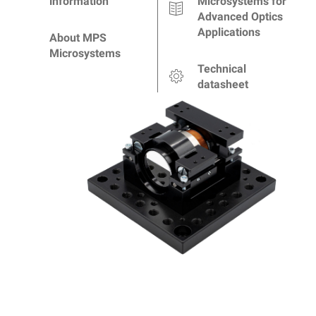
information
Microsystems for
Advanced Optics
Applications
About MPS
Microsystems
Technical
datasheet