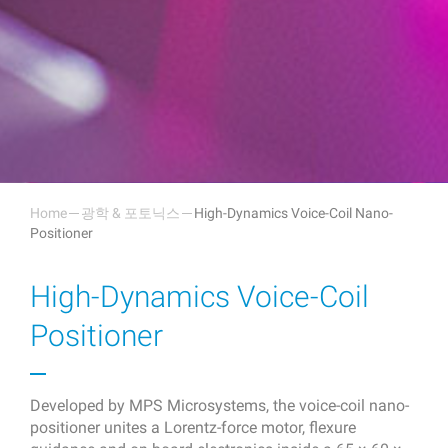
Home
광학 & 포토닉스
High-Dynamics Voice-Coil Nano-
Positioner
High-Dynamics Voice-Coil
Positioner
Developed by MPS Microsystems, the voice-coil nano-
positioner unites a Lorentz-force motor, flexure