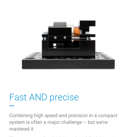
Fast AND precise
Combining high speed and precision in a compact
system is often a major challenge – but we’ve
mastered it.