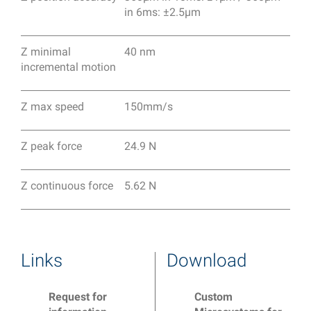
in 6ms: ±2.5μm
Z minimal
40 nm
incremental motion
Z max speed
150mm/s
Z peak force
24.9 N
Z continuous force
5.62 N
Links
Download
Request for
Custom