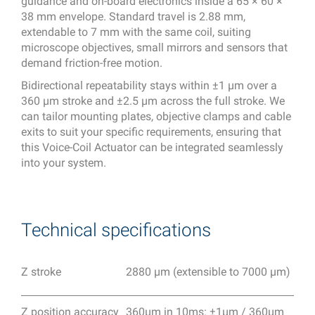
guidance and on-board electronics inside a 65 × 60 ×
38 mm envelope. Standard travel is 2.88 mm,
extendable to 7 mm with the same coil, suiting
microscope objectives, small mirrors and sensors that
demand friction-free motion.
Bidirectional repeatability stays within ±1 µm over a
360 µm stroke and ±2.5 µm across the full stroke. We
can tailor mounting plates, objective clamps and cable
exits to suit your specific requirements, ensuring that
this Voice-Coil Actuator can be integrated seamlessly
into your system.
Technical specifications
Z stroke
2880 μm (extensible to 7000 μm)
Z position accuracy
360μm in 10ms: ±1μm / 360μm