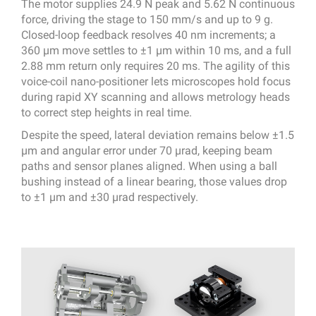
The motor supplies 24.9 N peak and 5.62 N continuous
force, driving the stage to 150 mm/s and up to 9 g.
Closed-loop feedback resolves 40 nm increments; a
360 µm move settles to ±1 µm within 10 ms, and a full
2.88 mm return only requires 20 ms. The agility of this
voice-coil nano-positioner lets microscopes hold focus
during rapid XY scanning and allows metrology heads
to correct step heights in real time.
Despite the speed, lateral deviation remains below ±1.5
µm and angular error under 70 µrad, keeping beam
paths and sensor planes aligned. When using a ball
bushing instead of a linear bearing, those values drop
to ±1 µm and ±30 µrad respectively.