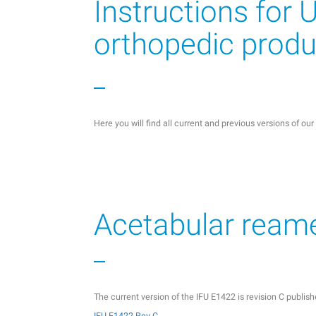
Instructions for 
orthopedic produ
Here you will find all current and previous versions of ou
Acetabular ream
The current version of the IFU E1422 is revision C publi
IFU E1422 Rev C