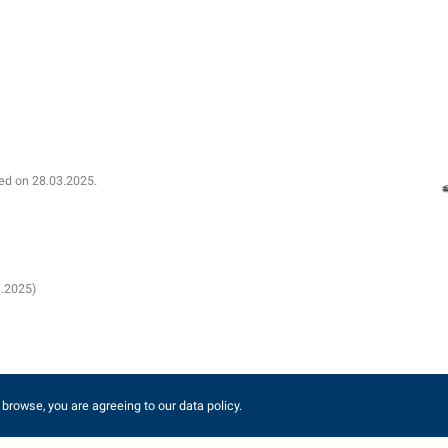
shed on 28.03.2025.
3.2025)
 browse, you are agreeing to our data policy.