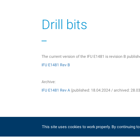
Drill bits
The current version of the IFU E1481 is revision B publi
IFU E1481 Rev B
Archive:
IFU E1481 Rev A
(published: 18.04.2024 / archived: 28.0
Guide wires
This site uses cookies to work properly. By continuing to