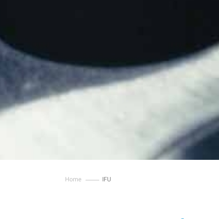
Home
IFU