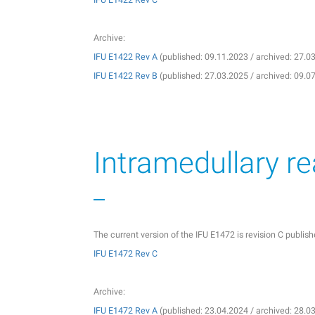
Archive:
IFU E1422 Rev A
(published: 09.11.2023 / archived: 27.0
IFU E1422 Rev B
(published: 27.03.2025 / archived: 09.0
Intramedullary r
The current version of the IFU E1472 is revision C publi
IFU E1472 Rev C
Archive:
IFU E1472 Rev A
(published: 23.04.2024 / archived: 28.0