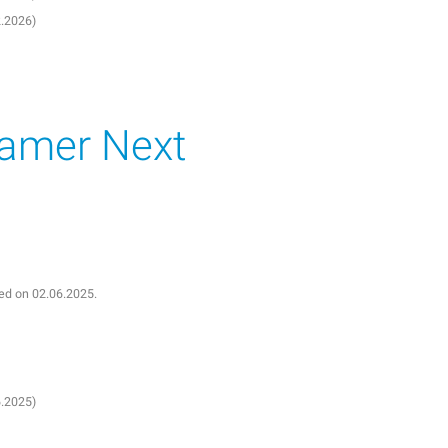
2.2026)
eamer Next
shed on 02.06.2025.
6.2025)