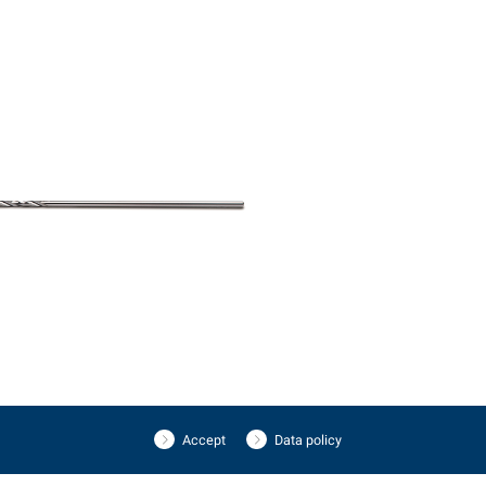
Accept
Data policy