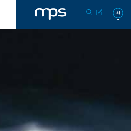
한
FR
DE
EN