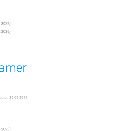
3.2025)
7.2026)
eamer
shed on 19.02.2026.
3.2025)