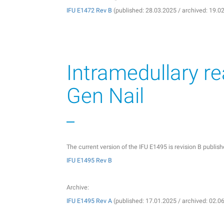
IFU E1472 Rev B
(published: 28.03.2025 / archived: 19.0
Intramedullary r
Gen Nail
The current version of the IFU E1495 is revision B publi
IFU E1495 Rev B
Archive:
IFU E1495 Rev A
(published: 17.01.2025 / archived: 02.0