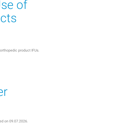
Use of
cts
r orthopedic product IFUs.
er
shed on 09.07.2026.