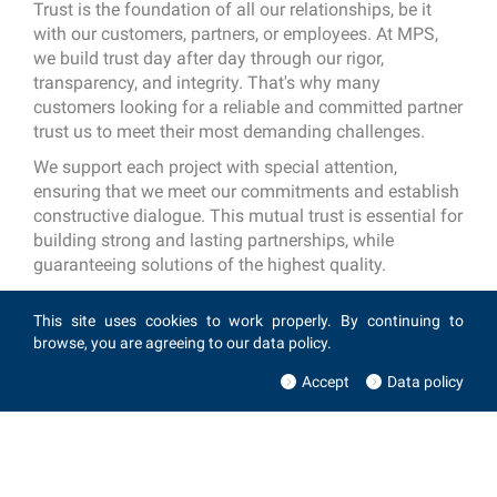
Trust is the foundation of all our relationships, be it
with our customers, partners, or employees. At MPS,
we build trust day after day through our rigor,
transparency, and integrity. That's why many
customers looking for a reliable and committed partner
trust us to meet their most demanding challenges.
We support each project with special attention,
ensuring that we meet our commitments and establish
constructive dialogue. This mutual trust is essential for
building strong and lasting partnerships, while
guaranteeing solutions of the highest quality.
This site uses cookies to work properly. By continuing to
browse, you are agreeing to our data policy.
Accept
Data policy