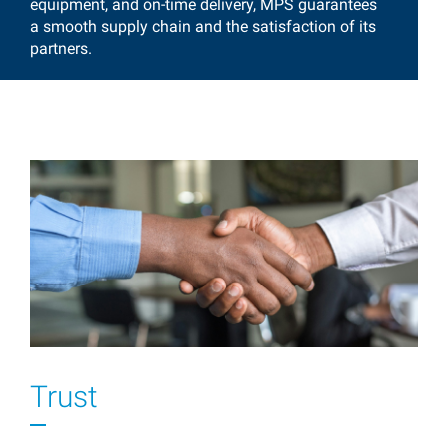
equipment, and on-time delivery, MPS guarantees
a smooth supply chain and the satisfaction of its
partners.
Trust