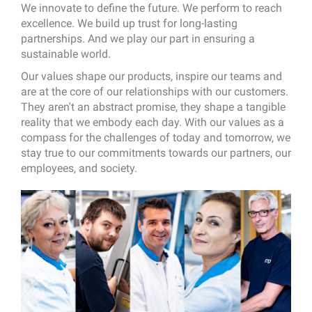
We innovate to define the future. We perform to reach
excellence. We build up trust for long-lasting
partnerships. And we play our part in ensuring a
sustainable world.
Our values shape our products, inspire our teams and
are at the core of our relationships with our customers.
They aren't an abstract promise, they shape a tangible
reality that we embody each day. With our values as a
compass for the challenges of today and tomorrow, we
stay true to our commitments towards our partners, our
employees, and society.