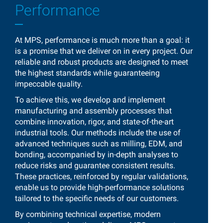
Performance
At MPS, performance is much more than a goal: it
is a promise that we deliver on in every project. Our
reliable and robust products are designed to meet
the highest standards while guaranteeing
impeccable quality.
To achieve this, we develop and implement
manufacturing and assembly processes that
combine innovation, rigor, and state-of-the-art
industrial tools. Our methods include the use of
advanced techniques such as milling, EDM, and
bonding, accompanied by in-depth analyses to
reduce risks and guarantee consistent results.
These practices, reinforced by regular validations,
enable us to provide high-performance solutions
tailored to the specific needs of our customers.
By combining technical expertise, modern