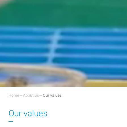
Home
About us
Our values
Our values