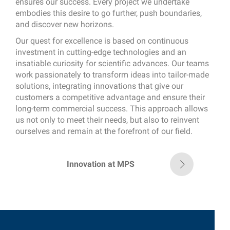
ensures our success. Every project we undertake
embodies this desire to go further, push boundaries,
and discover new horizons.
Our quest for excellence is based on continuous
investment in cutting-edge technologies and an
insatiable curiosity for scientific advances. Our teams
work passionately to transform ideas into tailor-made
solutions, integrating innovations that give our
customers a competitive advantage and ensure their
long-term commercial success. This approach allows
us not only to meet their needs, but also to reinvent
ourselves and remain at the forefront of our field.
Innovation at MPS