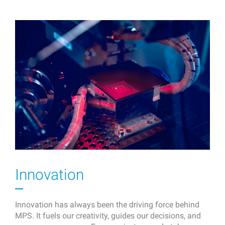
Innovation
Innovation has always been the driving force behind
MPS. It fuels our creativity, guides our decisions, and