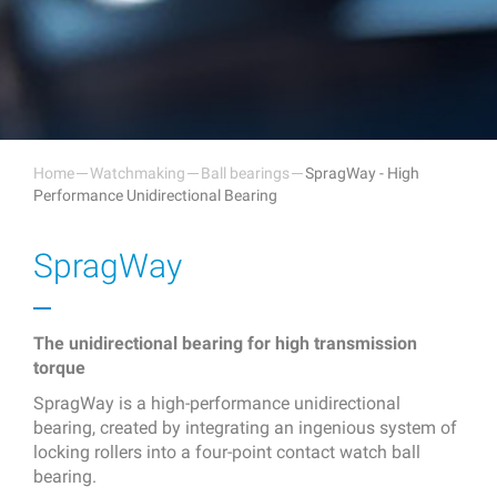
Home
Watchmaking
Ball bearings
SpragWay - High
Performance Unidirectional Bearing
SpragWay
The unidirectional bearing for high transmission
torque
SpragWay is a high-performance unidirectional
bearing, created by integrating an ingenious system of
locking rollers into a four-point contact watch ball
bearing.