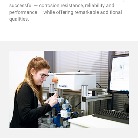
successful — corrosion resistance, reliability and
performance — while offering remarkable additional
qualities.