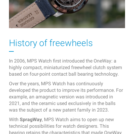
History of freewheels
In 2006, MPS Watch first introduced the OneWay: a
highly compact, miniaturized freewheel clutch system
based on four-point contact ball bearing technology.
Over the years, MPS Watch has continuously
developed the product to improve its performance. For
example, an amagnetic version was introduced in
2021, and the ceramic used exclusively in the balls
was the subject of a new patent family in 2023.
With
SpragWay
, MPS Watch aims to open up new
technical possibilities for watch designers. This
bearing retains the characteristics that made OneWay