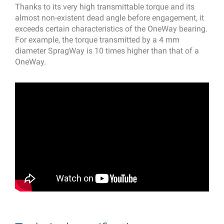
Thanks to its very high transmittable torque and its
almost non-existent dead angle before engagement, it
exceeds certain characteristics of the OneWay bearing.
For example, the torque transmitted by a 4 mm
diameter SpragWay is 10 times higher than that of a
OneWay.