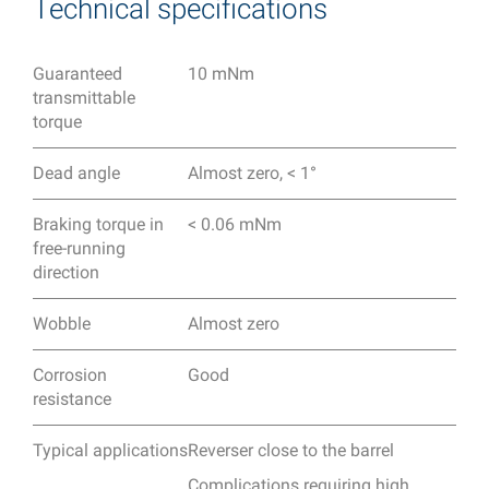
Technical specifications
Guaranteed
10 mNm
transmittable
torque
Dead angle
Almost zero, < 1°
Braking torque in
< 0.06 mNm
free-running
direction
Wobble
Almost zero
Corrosion
Good
resistance
Typical applications
Reverser close to the barrel
Complications requiring high