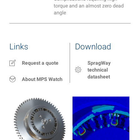
torque and an almost zero dead
angle
Links
Download
Request a quote
SpragWay
technical
datasheet
About MPS Watch