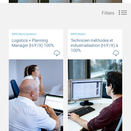
Filters
MPS Microsystems
MPS Watch
Logistics + Planning
Technicien méthodes et
Manager (H/F/X) 100%
industrialisation (H/F/X) à
100%