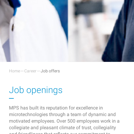
Home
Career
Job offers
Job openings
MPS has built its reputation for excellence in
microtechnologies through a team of dynamic and
motivated employees. Over 500 employees work in a
collegiate and pleasant climate of trust, collegiality