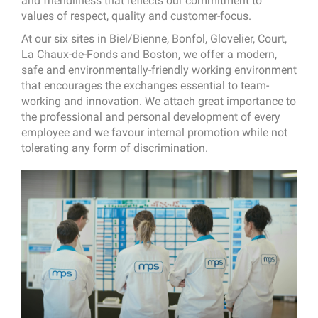
and friendliness that reflects our commitment to
values of respect, quality and customer-focus.
At our six sites in Biel/Bienne, Bonfol, Glovelier, Court,
La Chaux-de-Fonds and Boston, we offer a modern,
safe and environmentally-friendly working environment
that encourages the exchanges essential to team-
working and innovation. We attach great importance to
the professional and personal development of every
employee and we favour internal promotion while not
tolerating any form of discrimination.