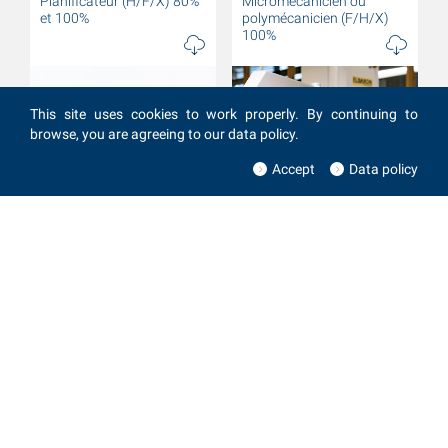
Planificateur (H/F/X) 80%
Micromécanicien ou
et 100%
polymécanicien (F/H/X)
100%
This site uses cookies to work properly. By continuing to
browse, you are agreeing to our data policy.
Accept
Data policy