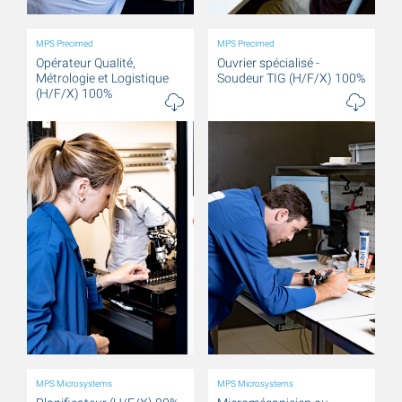
MPS Precimed
MPS Precimed
Opérateur Qualité,
Ouvrier spécialisé -
Métrologie et Logistique
Soudeur TIG (H/F/X) 100%
(H/F/X) 100%
MPS Microsystems
MPS Microsystems