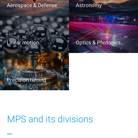
Aerospace & Defense
Astronomy
Linear motion
Optics & Photonics
Precision turning
MPS and its divisions