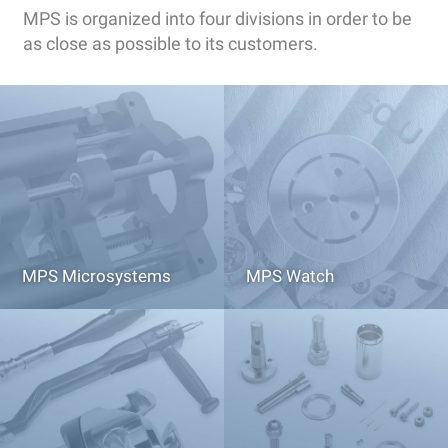
MPS is organized into four divisions in order to be
as close as possible to its customers.
MPS Microsystems
MPS Watch