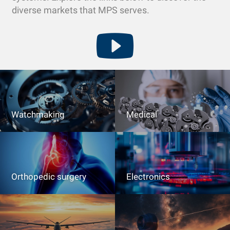
diverse markets that MPS serves.
Watchmaking
Medical
Orthopedic surgery
Electronics