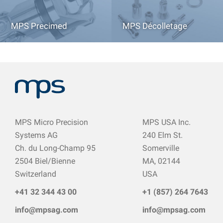
MPS Precimed
MPS Décolletage
MPS Micro Precision
MPS USA Inc.
Systems AG
240 Elm St.
Ch. du Long-Champ 95
Somerville
2504 Biel/Bienne
MA, 02144
Switzerland
USA
+41 32
344 43 0
0
+1 (857) 264 7643
info@mpsag.com
info@mpsag.com