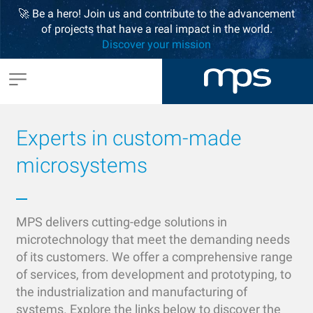
🚀 Be a hero! Join us and contribute to the advancement
of projects that have a real impact in the world.
Discover your mission
Experts in custom-made
microsystems
MPS delivers cutting-edge solutions in
microtechnology that meet the demanding needs
of its customers. We offer a comprehensive range
of services, from development and prototyping, to
the industrialization and manufacturing of
systems. Explore the links below to discover the