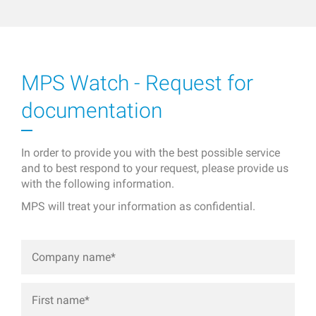
MPS Watch - Request for
documentation
In order to provide you with the best possible service
and to best respond to your request, please provide us
with the following information.
MPS will treat your information as confidential.