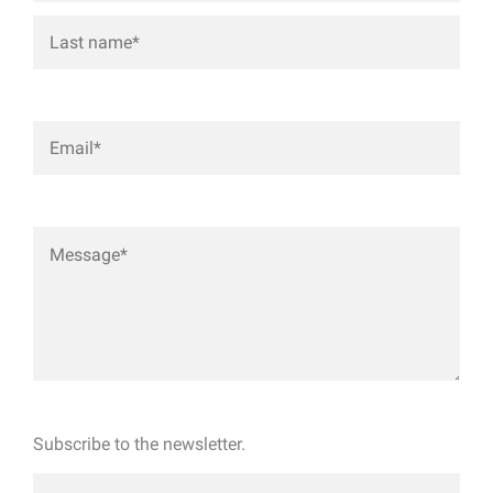
Subscribe to the newsletter.