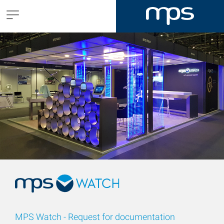
MPS Watch - Request for documentation