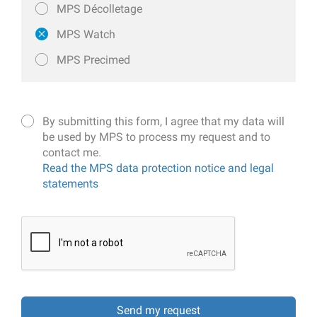
MPS Décolletage
MPS Watch
MPS Precimed
By submitting this form, I agree that my data will
be used by MPS to process my request and to
contact me.
Read the MPS data protection notice and legal
statements