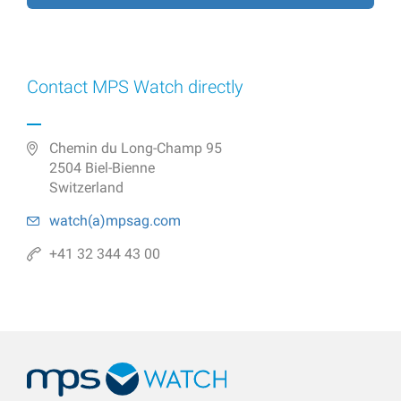
Contact MPS Watch directly
Chemin du Long-Champ 95
2504 Biel-Bienne
Switzerland
watch(a)
mpsag.com
+41 32 344 43 00