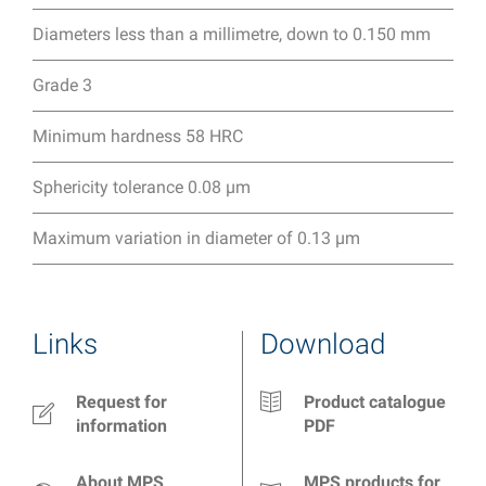
Diameters less than a millimetre, down to 0.150 mm
Grade 3
Minimum hardness 58 HRC
Sphericity tolerance 0.08 µm
Maximum variation in diameter of 0.13 µm
Links
Download
Request for
Product catalogue
information
PDF
About MPS
MPS products for