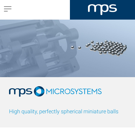
High quality, perfectly spherical miniature balls