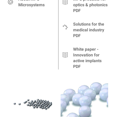
Microsystems
optics & photonics
PDF
Solutions for the
medical industry
PDF
White paper -
Innovation for
active implants
PDF