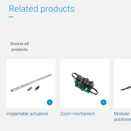
Related products
Access all
products
Implantable actuators
Zoom mechanism
Modular 
position