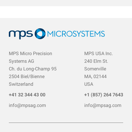
MPS Micro Precision
MPS USA Inc.
Systems AG
240 Elm St.
Ch. du Long-Champ 95
Somerville
2504 Biel/Bienne
MA, 02144
Switzerland
USA
+41 32 344 43 00
+1 (857) 264 7643
info@mpsag.com
info@mpsag.com