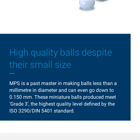
High quality balls despite
their small size
MPS is a past master in making balls less than a
millimetre in diameter and can even go down to
0.150 mm. These miniature balls produced meet
‘Grade 3’, the highest quality level defined by the
ISO 3290/DIN 5401 standard.