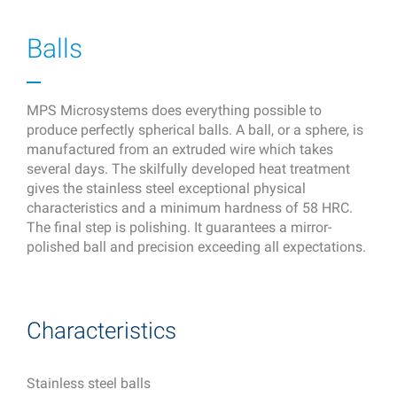
Balls
MPS Microsystems does everything possible to
produce perfectly spherical balls. A ball, or a sphere, is
manufactured from an extruded wire which takes
several days. The skilfully developed heat treatment
gives the stainless steel exceptional physical
characteristics and a minimum hardness of 58 HRC.
The final step is polishing. It guarantees a mirror-
polished ball and precision exceeding all expectations.
Characteristics
Stainless steel balls